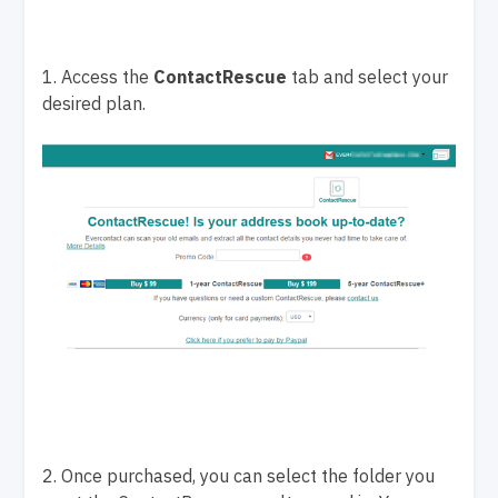
1. Access the
ContactRescue
tab and select your
desired plan.
2. Once purchased, you can select the folder you