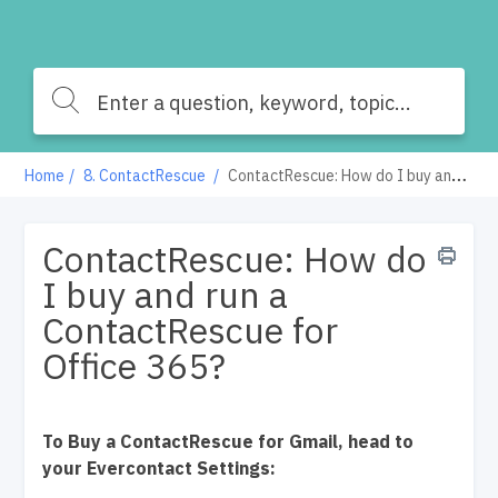
Home
8. ContactRescue
ContactRescue: How do I buy and run a ContactRescue for Office 365?
ContactRescue: How do
I buy and run a
ContactRescue for
Office 365?
To Buy a ContactRescue for Gmail, head to
your Evercontact Settings: