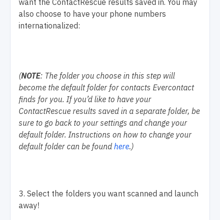
want the ContactRescue results saved in. You may
also choose to have your phone numbers
internationalized:
(
NOTE
: The folder you choose in this step will
become the default folder for contacts Evercontact
finds for you. If you’d like to have your
ContactRescue results saved in a separate folder, be
sure to go back to your settings and change your
default folder. Instructions on how to change your
default folder can be found
here
.)
3. Select the folders you want scanned and launch
away!