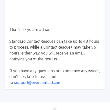
That's it - you're all set!
Standard ContactRescues can take up to 48 hours
to process, while a ContactRescue+ may take 96
hours; either way, you will receive an email
notifying you of the results.
If you have any questions or experience any issues,
don't hesitate to reach out
to
support@evercontact.com
!