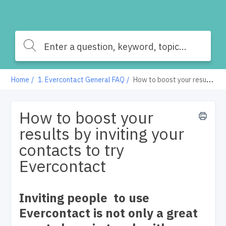
Home
1. Evercontact General FAQ
How to boost your results by inviting your contacts to try Evercontact
How to boost your
results by inviting your
contacts to try
Evercontact
Inviting people to use
Evercontact is not only a great