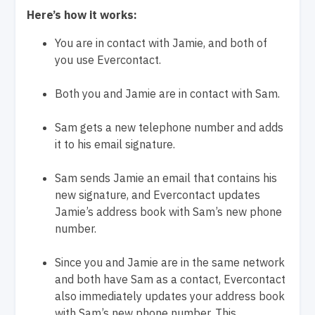
Here’s how it works:
You are in contact with Jamie, and both of
you use Evercontact.
Both you and Jamie are in contact with Sam.
Sam gets a new telephone number and adds
it to his email signature.
Sam sends Jamie an email that contains his
new signature, and Evercontact updates
Jamie’s address book with Sam’s new phone
number.
Since you and Jamie are in the same network
and both have Sam as a contact, Evercontact
also immediately updates your address book
with Sam’s new phone number. This