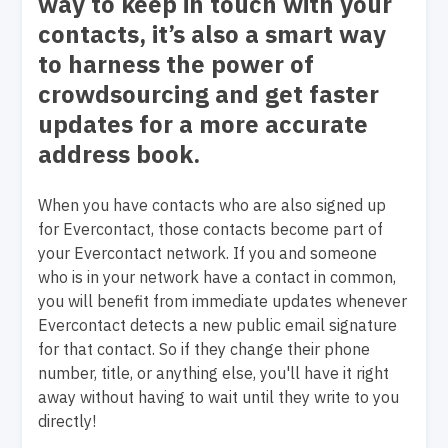
way to keep in touch with your
contacts, it’s also a smart way
to harness the power of
crowdsourcing and get faster
updates for a more accurate
address book.
When you have contacts who are also signed up
for Evercontact, those contacts become part of
your Evercontact network. If you and someone
who is in your network have a contact in common,
you will benefit from immediate updates whenever
Evercontact detects a new public email signature
for that contact. So if they change their phone
number, title, or anything else, you'll have it right
away without having to wait until they write to you
directly!